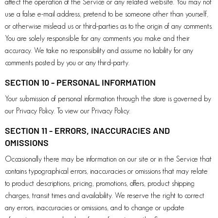
affect the operation of the Service or any related website. You may not
use a false e-mail address, pretend to be someone other than yourself,
or otherwise mislead us or third-parties as to the origin of any comments.
You are solely responsible for any comments you make and their
accuracy. We take no responsibility and assume no liability for any
comments posted by you or any third-party.
SECTION 10 - PERSONAL INFORMATION
Your submission of personal information through the store is governed by
our Privacy Policy. To view our Privacy Policy.
SECTION 11 - ERRORS, INACCURACIES AND
OMISSIONS
Occasionally there may be information on our site or in the Service that
contains typographical errors, inaccuracies or omissions that may relate
to product descriptions, pricing, promotions, offers, product shipping
charges, transit times and availability. We reserve the right to correct
any errors, inaccuracies or omissions, and to change or update