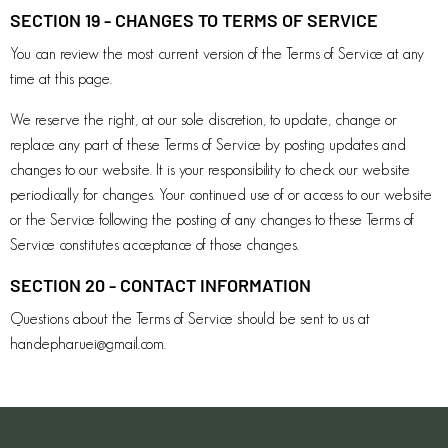
SECTION 19 - CHANGES TO TERMS OF SERVICE
You can review the most current version of the Terms of Service at any
time at this page.
We reserve the right, at our sole discretion, to update, change or
replace any part of these Terms of Service by posting updates and
changes to our website. It is your responsibility to check our website
periodically for changes. Your continued use of or access to our website
or the Service following the posting of any changes to these Terms of
Service constitutes acceptance of those changes.
SECTION 20 - CONTACT INFORMATION
Questions about the Terms of Service should be sent to us at
handepharuei@gmail.com
.