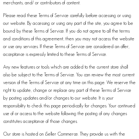
merchants, and/ or contributors of content.
Please read these Terms of Service carefully before accessing or using
our website. By accessing or using any part of the site, you agree to be
bound by these Terms of Service. If you do not agree to all the terms
and conditions of this agreement, then you may not access the website
or use any services. If these Terms of Service are considered an offer,
acceptance is expressly limited to these Terms of Service.
Any new features or tools which are added to the current store shall
also be subject to the Terms of Service. You can review the most current
version of the Terms of Service at any time on this page. We reserve the
right to update, change or replace any part of these Terms of Service
by posting updates and/or changes to our website. It is your
responsibility to check this page periodically for changes. Your continued
use of or access to the website following the posting of any changes
constitutes acceptance of those changes.
Our store is hosted on iSeller Commerce. They provide us with the