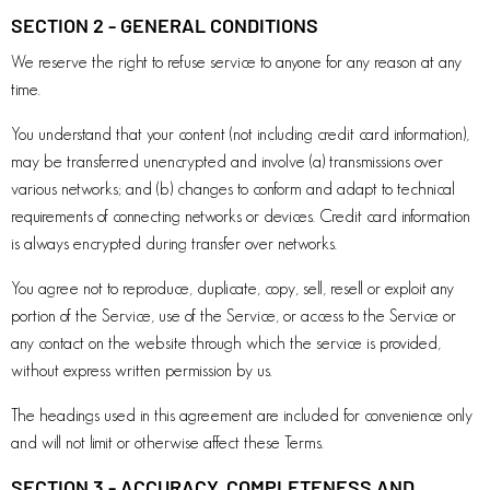
SECTION 2 - GENERAL CONDITIONS
We reserve the right to refuse service to anyone for any reason at any
time.
You understand that your content (not including credit card information),
may be transferred unencrypted and involve (a) transmissions over
various networks; and (b) changes to conform and adapt to technical
requirements of connecting networks or devices. Credit card information
is always encrypted during transfer over networks.
You agree not to reproduce, duplicate, copy, sell, resell or exploit any
portion of the Service, use of the Service, or access to the Service or
any contact on the website through which the service is provided,
without express written permission by us.
The headings used in this agreement are included for convenience only
and will not limit or otherwise affect these Terms.
SECTION 3 - ACCURACY, COMPLETENESS AND