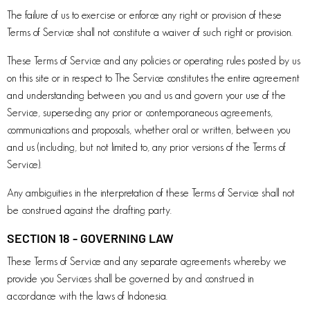
The failure of us to exercise or enforce any right or provision of these
Terms of Service shall not constitute a waiver of such right or provision.
These Terms of Service and any policies or operating rules posted by us
on this site or in respect to The Service constitutes the entire agreement
and understanding between you and us and govern your use of the
Service, superseding any prior or contemporaneous agreements,
communications and proposals, whether oral or written, between you
and us (including, but not limited to, any prior versions of the Terms of
Service).
Any ambiguities in the interpretation of these Terms of Service shall not
be construed against the drafting party.
SECTION 18 - GOVERNING LAW
These Terms of Service and any separate agreements whereby we
provide you Services shall be governed by and construed in
accordance with the laws of Indonesia.