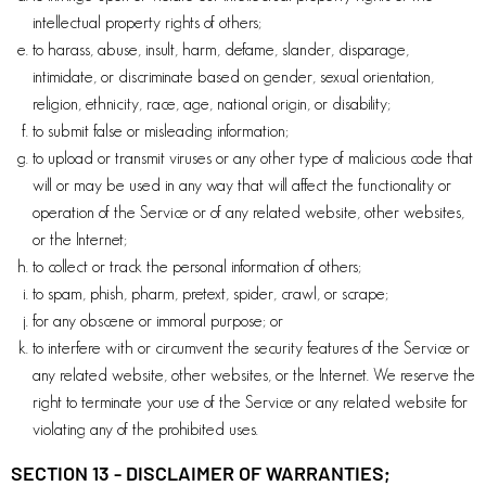
intellectual property rights of others;
to harass, abuse, insult, harm, defame, slander, disparage,
intimidate, or discriminate based on gender, sexual orientation,
religion, ethnicity, race, age, national origin, or disability;
to submit false or misleading information;
to upload or transmit viruses or any other type of malicious code that
will or may be used in any way that will affect the functionality or
operation of the Service or of any related website, other websites,
or the Internet;
to collect or track the personal information of others;
to spam, phish, pharm, pretext, spider, crawl, or scrape;
for any obscene or immoral purpose; or
to interfere with or circumvent the security features of the Service or
any related website, other websites, or the Internet. We reserve the
right to terminate your use of the Service or any related website for
violating any of the prohibited uses.
SECTION 13 - DISCLAIMER OF WARRANTIES;