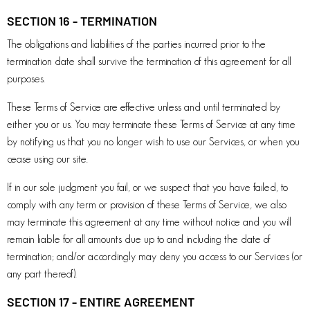
SECTION 16 - TERMINATION
The obligations and liabilities of the parties incurred prior to the
termination date shall survive the termination of this agreement for all
purposes.
These Terms of Service are effective unless and until terminated by
either you or us. You may terminate these Terms of Service at any time
by notifying us that you no longer wish to use our Services, or when you
cease using our site.
If in our sole judgment you fail, or we suspect that you have failed, to
comply with any term or provision of these Terms of Service, we also
may terminate this agreement at any time without notice and you will
remain liable for all amounts due up to and including the date of
termination; and/or accordingly may deny you access to our Services (or
any part thereof).
SECTION 17 - ENTIRE AGREEMENT