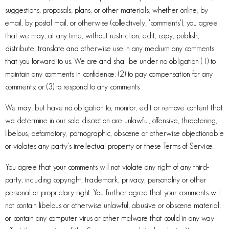
suggestions, proposals, plans, or other materials, whether online, by
email, by postal mail, or otherwise (collectively, 'comments'), you agree
that we may, at any time, without restriction, edit, copy, publish,
distribute, translate and otherwise use in any medium any comments
that you forward to us. We are and shall be under no obligation (1) to
maintain any comments in confidence; (2) to pay compensation for any
comments; or (3) to respond to any comments.
We may, but have no obligation to, monitor, edit or remove content that
we determine in our sole discretion are unlawful, offensive, threatening,
libelous, defamatory, pornographic, obscene or otherwise objectionable
or violates any party’s intellectual property or these Terms of Service.
You agree that your comments will not violate any right of any third-
party, including copyright, trademark, privacy, personality or other
personal or proprietary right. You further agree that your comments will
not contain libelous or otherwise unlawful, abusive or obscene material,
or contain any computer virus or other malware that could in any way