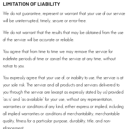
LIMITATION OF LIABILITY
We do not guarantee, represent or warrant that your use of our service
will be uninterrupted, timely, secure or error-free.
We do not warrant that the results that may be obtained from the use
of the service will be accurate or reliable.
You agree that from time to time we may remove the service for
indefinite periods of time or cancel the service at any time, without
notice to you.
You expressly agree that your use of, or inability to use, the service is at
your sole risk. The service and all products and services delivered to
you through the service are (except as expressly stated by us) provided
'as is' and 'as available' for your use, without any representation,
warranties or conditions of any kind, either express or implied, including
all implied warranties or conditions of merchantability, merchantable
quality, fitness for a particular purpose, durability, title, and non-
infringement.