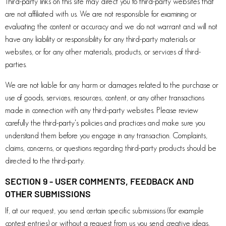
Third-party links on this site may direct you to third-party websites that
are not affiliated with us. We are not responsible for examining or
evaluating the content or accuracy and we do not warrant and will not
have any liability or responsibility for any third-party materials or
websites, or for any other materials, products, or services of third-
parties.
We are not liable for any harm or damages related to the purchase or
use of goods, services, resources, content, or any other transactions
made in connection with any third-party websites. Please review
carefully the third-party's policies and practices and make sure you
understand them before you engage in any transaction. Complaints,
claims, concerns, or questions regarding third-party products should be
directed to the third-party.
SECTION 9 - USER COMMENTS, FEEDBACK AND
OTHER SUBMISSIONS
If, at our request, you send certain specific submissions (for example
contest entries) or without a request from us you send creative ideas,