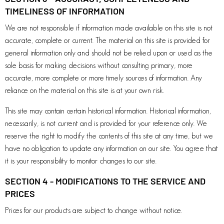
TIMELINESS OF INFORMATION
We are not responsible if information made available on this site is not
accurate, complete or current. The material on this site is provided for
general information only and should not be relied upon or used as the
sole basis for making decisions without consulting primary, more
accurate, more complete or more timely sources of information. Any
reliance on the material on this site is at your own risk.
This site may contain certain historical information. Historical information,
necessarily, is not current and is provided for your reference only. We
reserve the right to modify the contents of this site at any time, but we
have no obligation to update any information on our site. You agree that
it is your responsibility to monitor changes to our site.
SECTION 4 - MODIFICATIONS TO THE SERVICE AND
PRICES
Prices for our products are subject to change without notice.