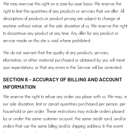
We may exercise this right on a case-by-case basis. We reserve the
right to limit the quantities of any products or services that we offer. All
descriptions of products or product pricing are subject to change at
anytime without notice, at the sole discretion of us. We reserve the right
to discontinue any product at any time. Any offer for any product or
service made on this site is void where prohibited.
We do not warrant that the quality of any products, services,
information, or other material purchased or obtained by you will meet
your expectations, or that any errors in the Service will be corrected.
SECTION 6 - ACCURACY OF BILLING AND ACCOUNT
INFORMATION
We reserve the right to refuse any order you place with us. We may, in
our sole discretion, limit or cancel quantities purchased per person, per
household or per order. These restrictions may include orders placed
by or under the same customer account, the same credit card, and/or
orders that use the same billing and/or shipping address. In the event