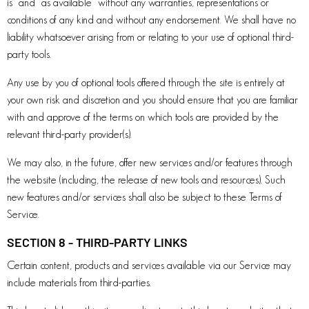
is” and “as available” without any warranties, representations or
conditions of any kind and without any endorsement. We shall have no
liability whatsoever arising from or relating to your use of optional third-
party tools.
Any use by you of optional tools offered through the site is entirely at
your own risk and discretion and you should ensure that you are familiar
with and approve of the terms on which tools are provided by the
relevant third-party provider(s).
We may also, in the future, offer new services and/or features through
the website (including, the release of new tools and resources). Such
new features and/or services shall also be subject to these Terms of
Service.
SECTION 8 - THIRD-PARTY LINKS
Certain content, products and services available via our Service may
include materials from third-parties.