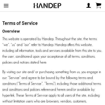
Terms of Service
Overview
This website is operated by Handep. Throughout the site, the terms
“we”, “us” and “our” refer to Handep. Handep offers this website,
including all information, tools and services available from this site to you,
the user, conditioned upon your acceptance of all terms, conditions,
policies and notices stated here.
By visiting our site and/ or purchasing something from us, you engage in
our “Service” and agree to be bound by the following terms and
conditions (“Terms of Service”, “Terms”), including those additional terms
and conditions and policies referenced herein and/or available by
hyperlink. These Terms of Service apply to all users of the site, including
without limitation users who are browsers, vendors, customers,