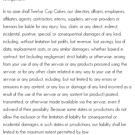
In no case shall Twelve Cup Cakes, our directors, officers, employees,
affiliates, agents, contractors, interns, suppliers, service providers or
licensors be liable for any injury, loss, claim, or any direct, indirect,
incidental, punitive, special, or consequential damages of any kind,
including, without limitation lost profits, lost revenue, lost savings, loss of
data, replacement costs, or any similar damages, whether based in
contract, tort (including negligence), strict liability or otherwise, arising
from your use of any of the service or any products procured using the
service, or for any other claim related in any way to your use of the
service or any product, including, but not limited to, any errors or
omissions in any content, or any loss or damage of any kind incurred as a
result of the use of the service or any content (or product) posted,
transmitted, or otherwise made available via the service, even if
advised of their possibility. Because some states or jurisdictions do not
allow the exclusion or the limitation of liability for consequential or
incidental damages, in such states or jurisdictions, our liability shall be
limited to the maximum extent permitted by law.