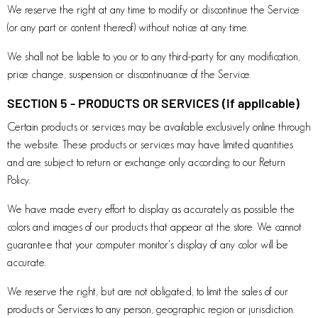
We reserve the right at any time to modify or discontinue the Service
(or any part or content thereof) without notice at any time.
We shall not be liable to you or to any third-party for any modification,
price change, suspension or discontinuance of the Service.
SECTION 5 - PRODUCTS OR SERVICES (if applicable)
Certain products or services may be available exclusively online through
the website. These products or services may have limited quantities
and are subject to return or exchange only according to our Return
Policy.
We have made every effort to display as accurately as possible the
colors and images of our products that appear at the store. We cannot
guarantee that your computer monitor's display of any color will be
accurate.
We reserve the right, but are not obligated, to limit the sales of our
products or Services to any person, geographic region or jurisdiction.