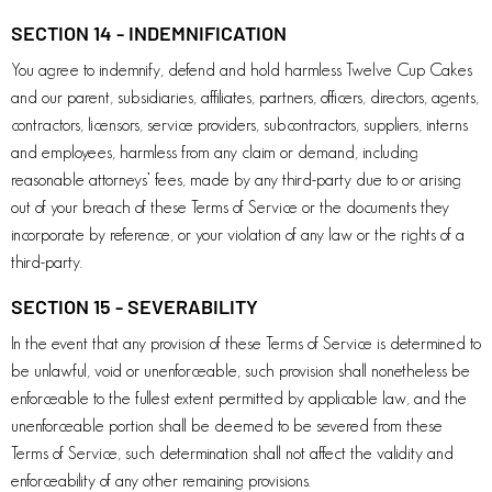
SECTION 14 - INDEMNIFICATION
You agree to indemnify, defend and hold harmless Twelve Cup Cakes
and our parent, subsidiaries, affiliates, partners, officers, directors, agents,
contractors, licensors, service providers, subcontractors, suppliers, interns
and employees, harmless from any claim or demand, including
reasonable attorneys’ fees, made by any third-party due to or arising
out of your breach of these Terms of Service or the documents they
incorporate by reference, or your violation of any law or the rights of a
third-party.
SECTION 15 - SEVERABILITY
In the event that any provision of these Terms of Service is determined to
be unlawful, void or unenforceable, such provision shall nonetheless be
enforceable to the fullest extent permitted by applicable law, and the
unenforceable portion shall be deemed to be severed from these
Terms of Service, such determination shall not affect the validity and
enforceability of any other remaining provisions.