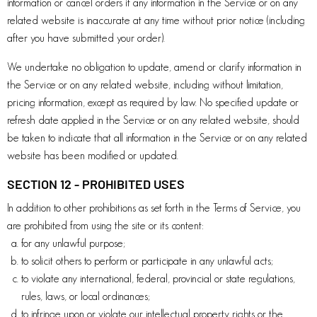
information or cancel orders if any information in the Service or on any
related website is inaccurate at any time without prior notice (including
after you have submitted your order).
We undertake no obligation to update, amend or clarify information in
the Service or on any related website, including without limitation,
pricing information, except as required by law. No specified update or
refresh date applied in the Service or on any related website, should
be taken to indicate that all information in the Service or on any related
website has been modified or updated.
SECTION 12 - PROHIBITED USES
In addition to other prohibitions as set forth in the Terms of Service, you
are prohibited from using the site or its content:
for any unlawful purpose;
to solicit others to perform or participate in any unlawful acts;
to violate any international, federal, provincial or state regulations,
rules, laws, or local ordinances;
to infringe upon or violate our intellectual property rights or the