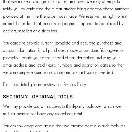
that we make a change to or cancel an order, we may attempt to
notify you by contacting the e-mail and/or billing address/phone number
provided at the time the order was made. We reserve the right to limit
or prohibit orders that, in our sole judgment, appear to be placed by
dealers, resellers or distributors.
You agree to provide current, complete and accurate purchase and
account information for all purchases made at our store. You agree to
promptly update your account and other information, including your
email address and credit card numbers and expiration dates, so that
we can complete your transactions and contact you as needed.
For more detail, please review our Returns Policy.
SECTION 7 - OPTIONAL TOOLS
We may provide you with access to third-party tools over which we
neither monitor nor have any control nor input.
You acknowledge and agree that we provide access to such tools ”as