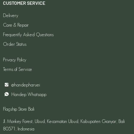
CUSTOMER SERVICE
Delivery
Care & Repair
Frequently Asked Questions
Order Status
Privacy Policy
Terms of Service
@handepharuei
Handep Whatsapp
Flagship Store Bali
Jl. Monkey Forest, Ubud, Kecamatan Ubud, Kabupaten Gianyar, Bali
80571, Indonesia