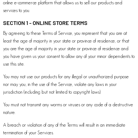
online e-commerce platform that allows us to sell our products and
services to you.
SECTION 1 - ONLINE STORE TERMS
By agreeing to these Terms of Service, you represent that you are at
least the age of majority in your state or province of residence, or that
you are the age of majority in your state or province of residence and
you have given us your consent to allow any of your minor dependents to
use this site.
You may not use our products for any illegal or unauthorized purpose
nor may you, in the use of the Service, violate any laws in your
jurisdiction (including but not limited to copyright laws).
You must not transmit any worms or viruses or any code of a destructive
nature.
A breach or violation of any of the Terms will result in an immediate
termination of your Services.