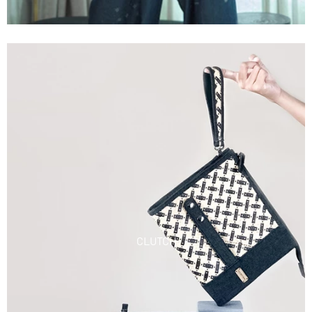
CLUTCH