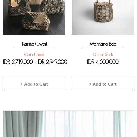
Karlina (Uwei)
Marinang Bag
Out of Stock
Out of Stock
IDR 2.719.000 - IDR 2.949.000
IDR
4.500.000
+ Add to Cart
+ Add to Cart