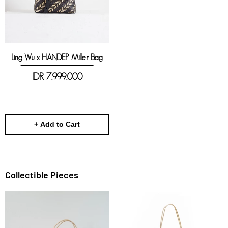
Ling Wu x HANDEP Miller Bag
IDR
7.999.000
+ Add to Cart
Collectible Pieces