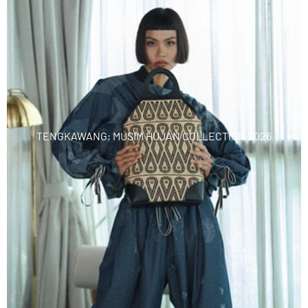
TENGKAWANG; MUSIM HUJAN COLLECTION 2026