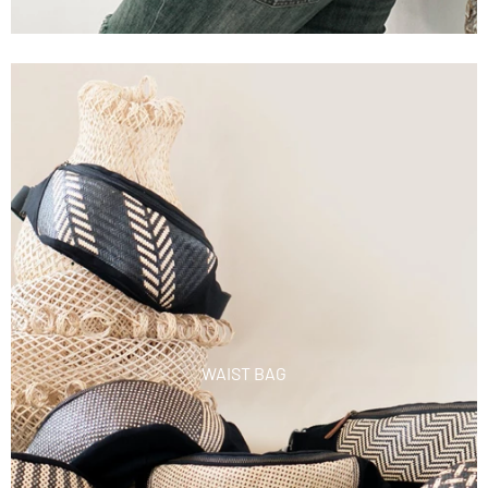
WAIST BAG