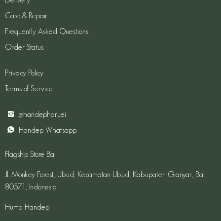
Care & Repair
Frequently Asked Questions
Order Status
Privacy Policy
Terms of Service
@handepharuei
Handep Whatsapp
Flagship Store Bali
Jl. Monkey Forest, Ubud, Kecamatan Ubud, Kabupaten Gianyar, Bali
80571, Indonesia
Huma Handep