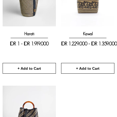
Harati
Kawal
IDR 1 - IDR 1.919.000
IDR 1.229.000 - IDR 1.359.000
+ Add to Cart
+ Add to Cart