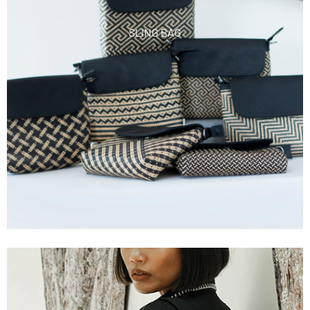
SLING BAG