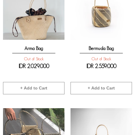
Arma Bag
Bermuda Bag
Out of Stock
Out of Stock
IDR
2.029.000
IDR
2.559.000
+ Add to Cart
+ Add to Cart