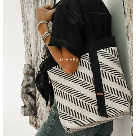
TOTE BAG