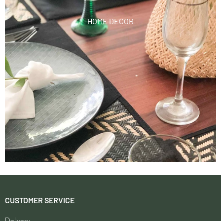
HOME DECOR
CUSTOMER SERVICE
Delivery