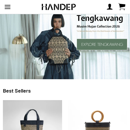
EXPLORE TENGKAWANG
Best Sellers