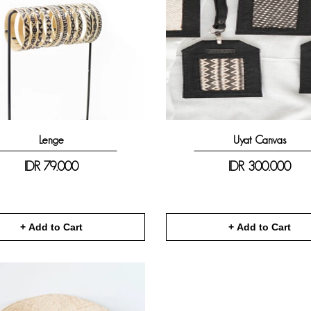
Lenge
Uyat Canvas
IDR
79.000
IDR
300.000
+ Add to Cart
+ Add to Cart