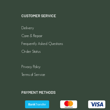
CUSTOMER SERVICE
Delivery
Care & Repair
Frequently Asked Questions
Order Status
Privacy Policy
Terms of Service
PAYMENT METHODS