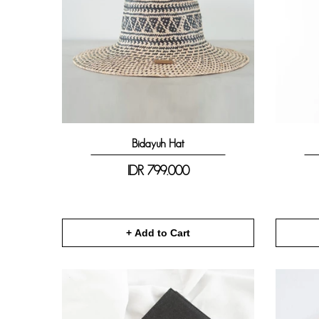
Bidayuh Hat
IDR
799.000
+ Add to Cart