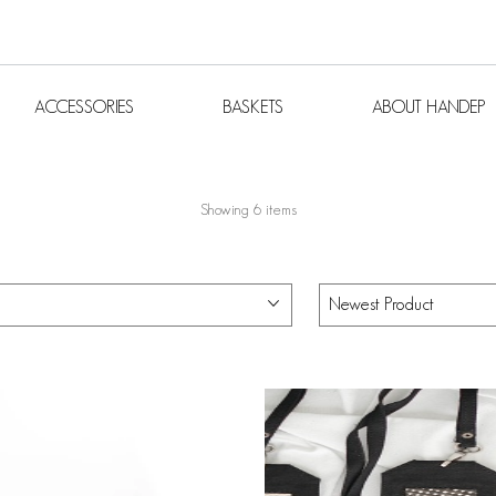
S
ACCESSORIES
BASKETS
ABOUT H
ACCESSORIES
BASKETS
ABOUT HANDEP
Showing 6 items