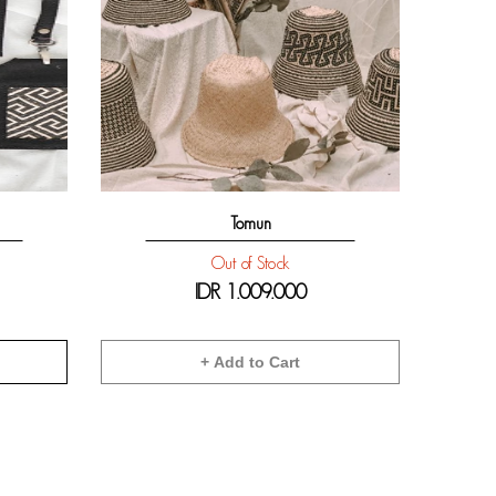
Tomun
Out of Stock
IDR
1.009.000
+ Add to Cart