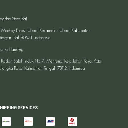
lagship Store Bali
l. Monkey Forest, Ubud, Kecamatan Ubud, Kabupaten
ianyar, Bali 80571, Indonesia
uma Handep
l. Raden Saleh Induk No. 7, Menteng, Kec. Jekan Raya, Kota
alangka Raya, Kalimantan Tengah 73112, Indonesia
HIPPING SERVICES