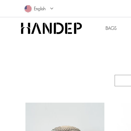
English
BAG
BAGS