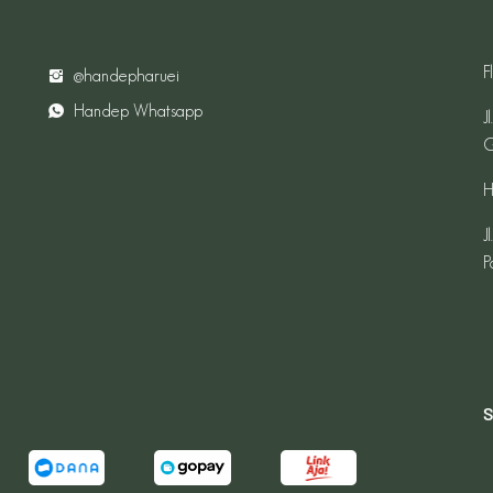
F
@handepharuei
Handep Whatsapp
J
G
H
J
P
S