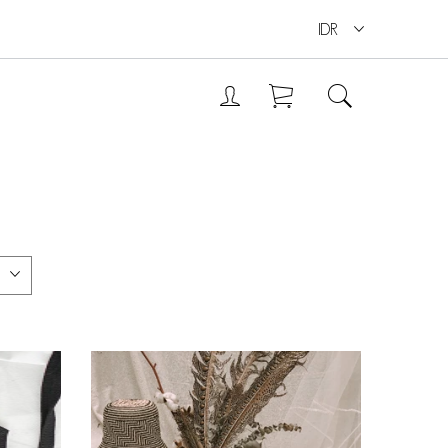
IDR
ANDEP