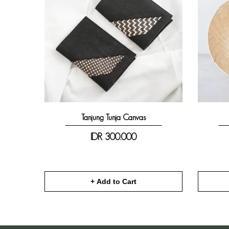
Tanjung Tunja Canvas
IDR
300.000
+ Add to Cart