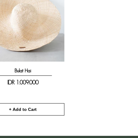
Bulat Hai
IDR
1.009.000
+ Add to Cart